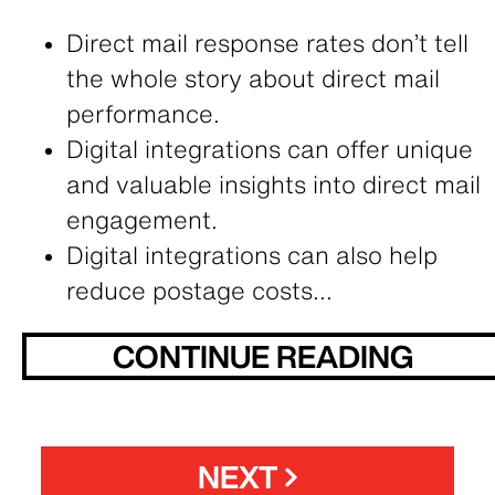
Direct mail response rates don’t tell
the whole story about direct mail
performance.
Digital integrations can offer unique
and valuable insights into direct mail
engagement.
Digital integrations can also help
reduce postage costs...
CONTINUE READING
NEXT