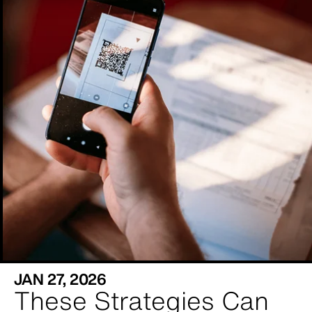
JAN 27, 2026
These Strategies Can