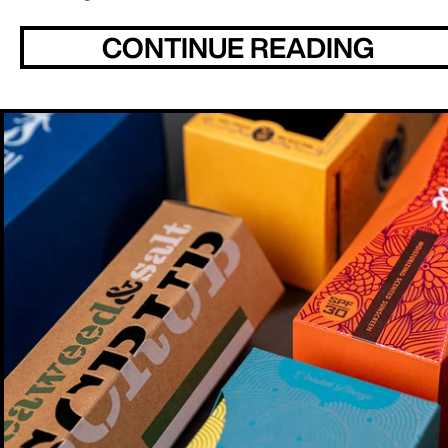
CONTINUE READING