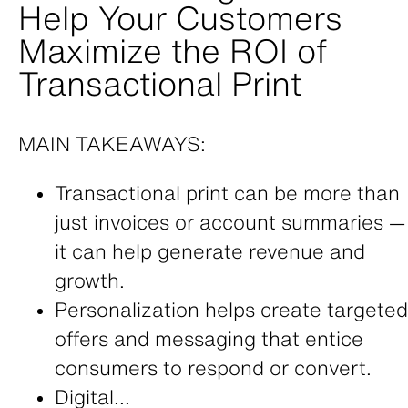
Help Your Customers
Maximize the ROI of
Transactional Print
MAIN TAKEAWAYS:
Transactional print can be more than
just invoices or account summaries —
it can help generate revenue and
growth.
Personalization helps create targeted
offers and messaging that entice
consumers to respond or convert.
Digital...