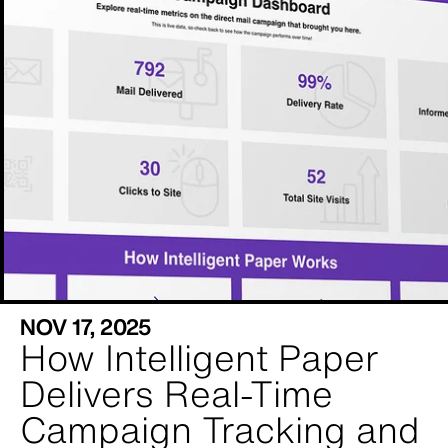
NOV 17, 2025
How Intelligent Paper
Delivers Real-Time
Campaign Tracking and