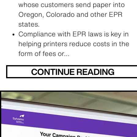
whose customers send paper into
Oregon, Colorado and other EPR
states.
Compliance with EPR laws is key in
helping printers reduce costs in the
form of fees or...
CONTINUE READING