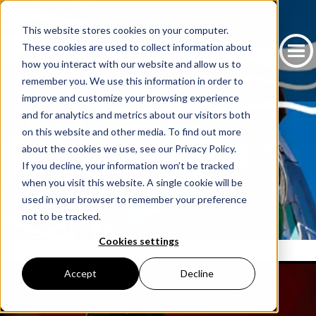
This website stores cookies on your computer.
These cookies are used to collect information about
how you interact with our website and allow us to
remember you. We use this information in order to
improve and customize your browsing experience
and for analytics and metrics about our visitors both
on this website and other media. To find out more
about the cookies we use, see our Privacy Policy.
If you decline, your information won’t be tracked
when you visit this website. A single cookie will be
Blog
used in your browser to remember your preference
not to be tracked.
Cookies settings
Accept
Decline