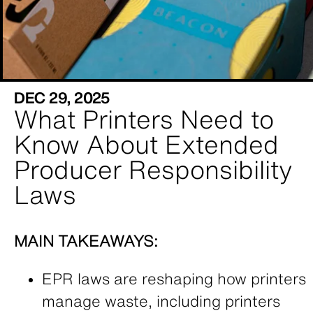
DEC 29, 2025
What Printers Need to
Know About Extended
Producer Responsibility
Laws
MAIN TAKEAWAYS:
EPR laws are reshaping how printers
manage waste, including printers