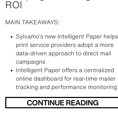
ROI
MAIN TAKEAWAYS:
Sylvamo’s new Intelligent Paper helps
print service providers adopt a more
data-driven approach to direct mail
campaigns
Intelligent Paper offers a centralized
online dashboard for real-time mailer
tracking and performance monitoring
CONTINUE READING