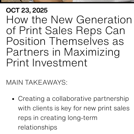
OCT 23, 2025
How the New Generation
of Print Sales Reps Can
Position Themselves as
Partners in Maximizing
Print Investment
MAIN TAKEAWAYS:
Creating a collaborative partnership
with clients is key for new print sales
reps in creating long-term
relationships