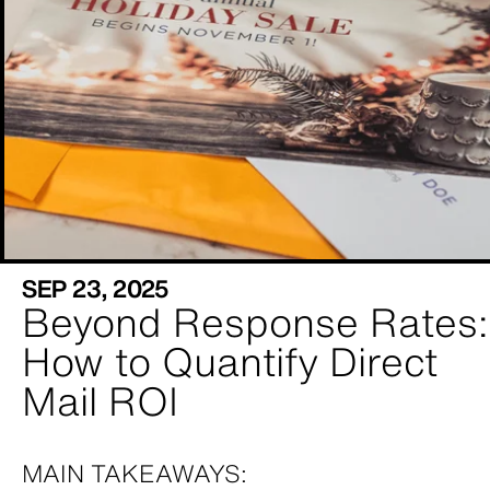
SEP 23, 2025
Beyond Response Rates:
How to Quantify Direct
Mail ROI
MAIN TAKEAWAYS: