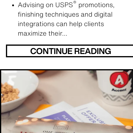
®
Advising on USPS
promotions,
finishing techniques and digital
integrations can help clients
maximize their...
CONTINUE READING